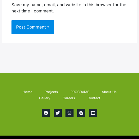
Save my name, email, and website in this browser for the
next time I comment.
Home
Projects
PROGRAMS
About Us
Gallery
Careers
Contact