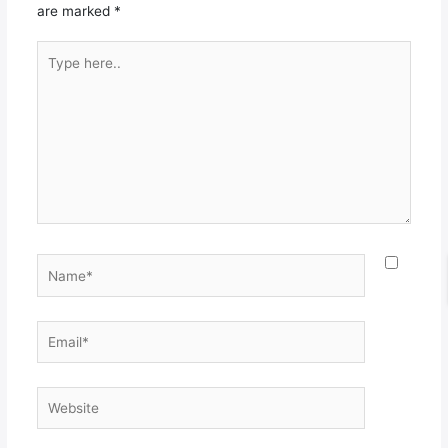
are marked
*
Type
here..
Name*
Email*
Website