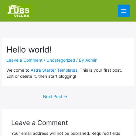
Skip
Main
to
content
Men
Hello world!
Leave a Comment
/
Uncategorized
/ By
Admin
Welcome to
Astra Starter Templates
. This is your first post.
Edit or delete it, then start blogging!
Next Post
→
Leave a Comment
Your email address will not be published.
Required fields