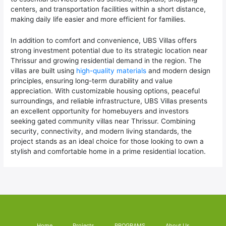
centers, and transportation facilities within a short distance,
making daily life easier and more efficient for families.
In addition to comfort and convenience, UBS Villas offers
strong investment potential due to its strategic location near
Thrissur and growing residential demand in the region. The
villas are built using
high-quality materials
and modern design
principles, ensuring long-term durability and value
appreciation. With customizable housing options, peaceful
surroundings, and reliable infrastructure, UBS Villas presents
an excellent opportunity for homebuyers and investors
seeking gated community villas near Thrissur. Combining
security, connectivity, and modern living standards, the
project stands as an ideal choice for those looking to own a
stylish and comfortable home in a prime residential location.
Home
Projects
PROGRAMS
About Us