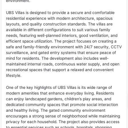
environment.
UBS Villas is designed to provide a secure and comfortable
residential experience with modern architecture, spacious
layouts, and quality construction standards. The villas are
available in different configurations to suit various family
needs, featuring well-planned interiors, good ventilation, and
efficient space utilization. The project focuses on creating a
safe and family-friendly environment with 24/7 security, CCTV
surveillance, and gated entry systems that ensure peace of
mind for residents. The development also includes well-
maintained internal roads, continuous water supply, and open
recreational spaces that support a relaxed and convenient
lifestyle.
One of the key highlights of UBS Villas is its wide range of
modern amenities that enhance everyday living. Residents
can enjoy landscaped gardens, children’s play areas, and
dedicated community spaces that promote social interaction
and healthy living. The gated community environment
encourages a strong sense of neighborhood while maintaining
privacy for each household. The project also provides access
to essential services such as schools, hospitals, shopping