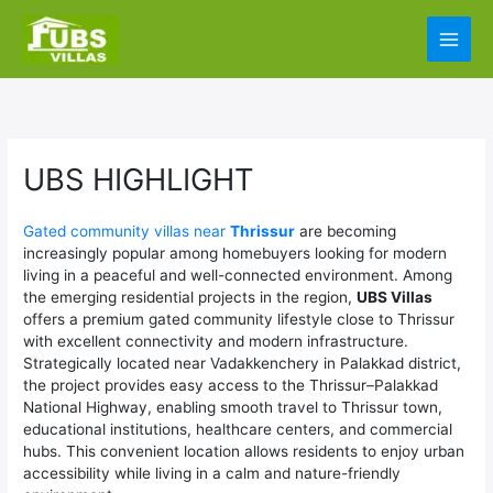
Skip
Main
to
content
Men
UBS HIGHLIGHT
Gated community villas near
Thrissur
are becoming
increasingly popular among homebuyers looking for modern
living in a peaceful and well-connected environment. Among
the emerging residential projects in the region,
UBS Villas
offers a premium gated community lifestyle close to Thrissur
with excellent connectivity and modern infrastructure.
Strategically located near Vadakkenchery in Palakkad district,
the project provides easy access to the Thrissur–Palakkad
National Highway, enabling smooth travel to Thrissur town,
educational institutions, healthcare centers, and commercial
hubs. This convenient location allows residents to enjoy urban
accessibility while living in a calm and nature-friendly